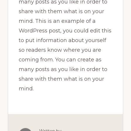
many posts as you like in order to
share with them what is on your
mind. This is an example of a
WordPress post, you could edit this
to put information about yourself
so readers know where you are
coming from. You can create as
many posts as you like in order to
share with them what is on your
mind.