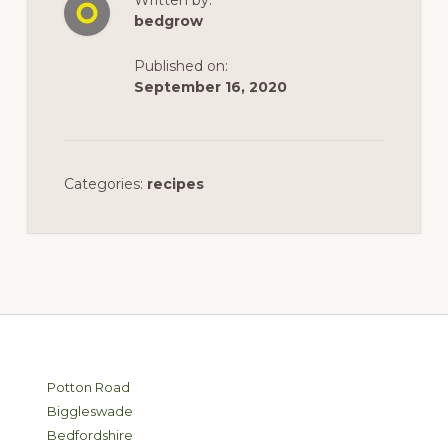
Written by:
bedgrow
Published on:
September 16, 2020
Categories:
recipes
Footer
Potton Road
Biggleswade
Bedfordshire