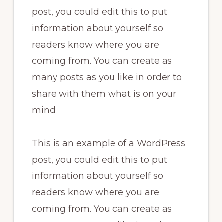
post, you could edit this to put
information about yourself so
readers know where you are
coming from. You can create as
many posts as you like in order to
share with them what is on your
mind.
This is an example of a WordPress
post, you could edit this to put
information about yourself so
readers know where you are
coming from. You can create as