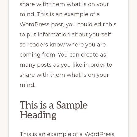
share with them what is on your
mind. This is an example of a
WordPress post, you could edit this
to put information about yourself
so readers know where you are
coming from. You can create as
many posts as you like in order to
share with them what is on your
mind.
This is a Sample
Heading
This is an example of a WordPress