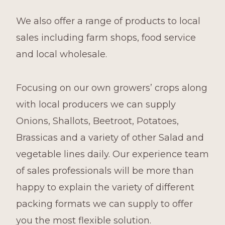
We also offer a range of products to local
sales including farm shops, food service
and local wholesale.
Focusing on our own growers’ crops along
with local producers we can supply
Onions, Shallots, Beetroot, Potatoes,
Brassicas and a variety of other Salad and
vegetable lines daily. Our experience team
of sales professionals will be more than
happy to explain the variety of different
packing formats we can supply to offer
you the most flexible solution.