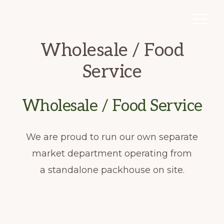
Skip
to
main
Wholesale / Food
content
Service
Wholesale / Food Service
We are proud to run our own separate
market department operating from
a standalone packhouse on site.