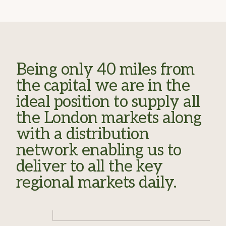
Being only 40 miles from
the capital we are in the
ideal position to supply all
the London markets along
with a distribution
network enabling us to
deliver to all the key
regional markets daily.