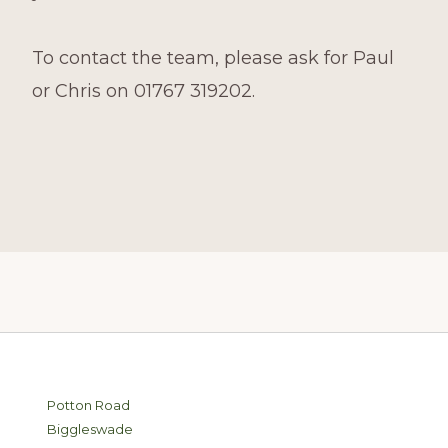
To contact the team, please ask for Paul
or Chris on 01767 319202.
Footer
Potton Road
Biggleswade